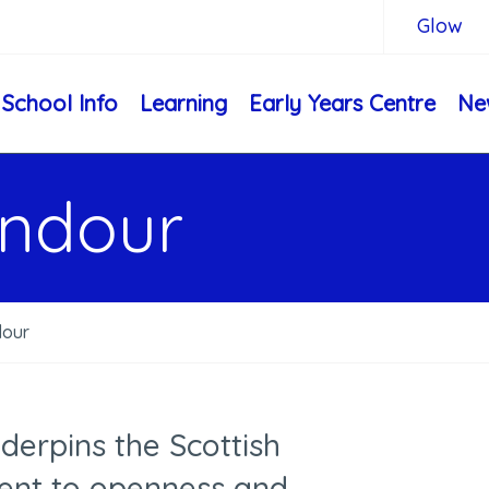
Glow
School Info
Learning
Early Years Centre
Ne
andour
dour
erpins the Scottish
nt to openness and