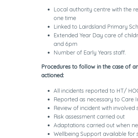
Local authority centre with the r
one time
Linked to Lairdsland Primary Sc
Extended Year Day care of chil
and 6pm
Number of Early Years staff.
Procedures to follow in the case of a
actioned:
All incidents reported to HT/ HO
Reported as necessary to Care 
Review of incident with involved 
Risk assessment carried out
Adaptations carried out when n
Wellbeing Support available for s