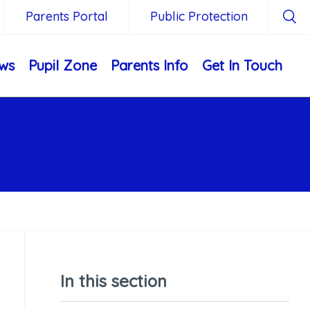
Parents Portal
Public Protection
ws
Pupil Zone
Parents Info
Get In Touch
In this section