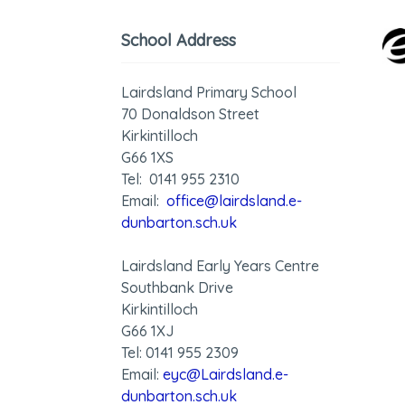
School Address
Lairdsland Primary School
70 Donaldson Street
Kirkintilloch
G66 1XS
Tel: 0141 955 2310
Email:
office@lairdsland.e-
dunbarton.sch.uk
Lairdsland Early Years Centre
Southbank Drive
Kirkintilloch
G66 1XJ
Tel: 0141 955 2309
Email:
eyc@Lairdsland.e-
dunbarton.sch.uk