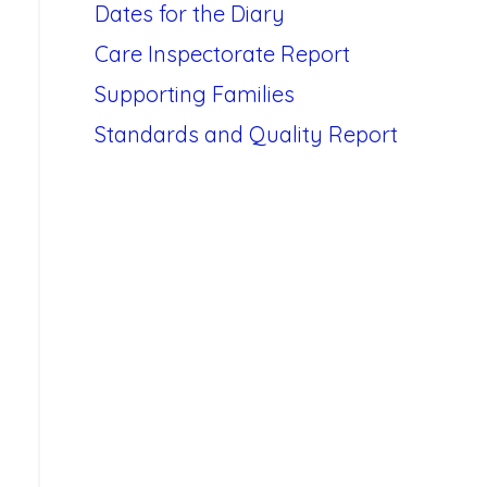
Dates for the Diary
Care Inspectorate Report
Supporting Families
Standards and Quality Report