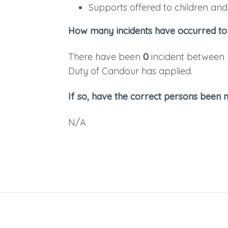
Supports offered to children and 
How many incidents have occurred to
There have been
0
incident between
Duty of Candour has applied.
If so, have the correct persons been n
N/A