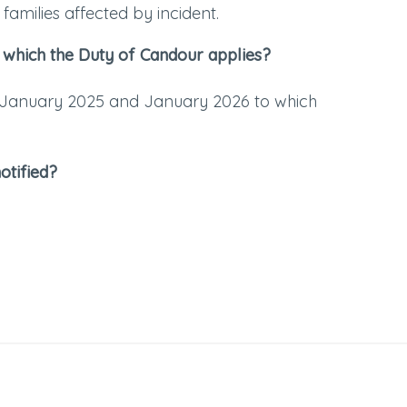
families affected by incident.
 which the Duty of Candour applies?
 January 2025 and January 2026 to which
otified?