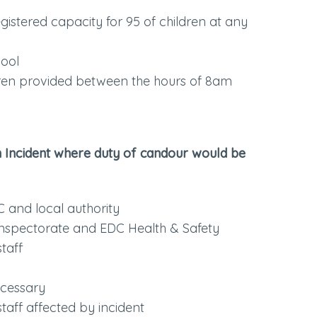
egistered capacity for 95 of children at any
hool
dren provided between the hours of 8am
n Incident where duty of candour would be
C and local authority
Inspectorate and EDC Health & Safety
staff
ecessary
taff affected by incident