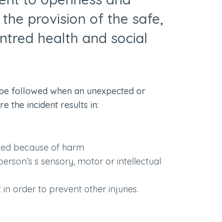
o the provision of the safe,
ntred health and social
be followed when an unexpected or
 the incident results in:
ased because of harm
rson’s s sensory, motor or intellectual
n order to prevent other injuries.