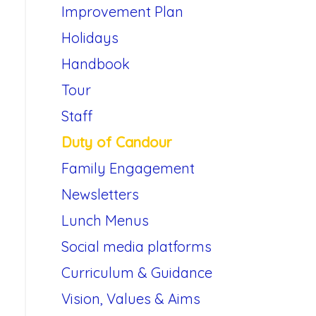
Improvement Plan
Holidays
Handbook
Tour
Staff
Duty of Candour
Family Engagement
Newsletters
Lunch Menus
Social media platforms
Curriculum & Guidance
Vision, Values & Aims