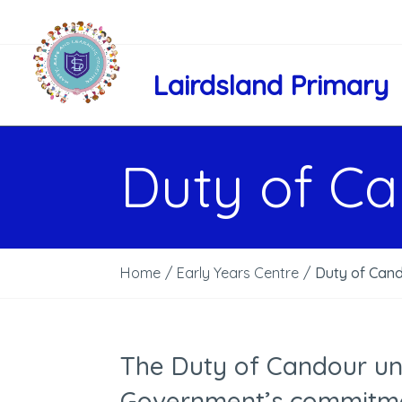
Lairdsland Primary
Duty of C
Home
/
Early Years Centre
/
Duty of Can
The Duty of Candour und
Government’s commitme