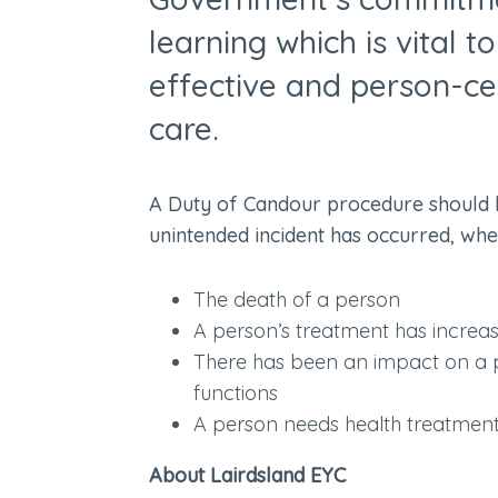
learning which is vital t
effective and person-ce
care.
A Duty of Candour procedure should 
unintended incident has occurred, where
The death of a person
A person’s treatment has incre
There has been an impact on a pe
functions
A person needs health treatment i
About Lairdsland EYC